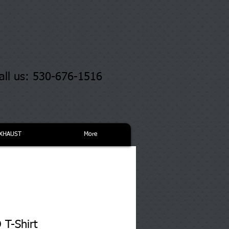
all us: 530-676-1516
XHAUST
More
T-Shirt