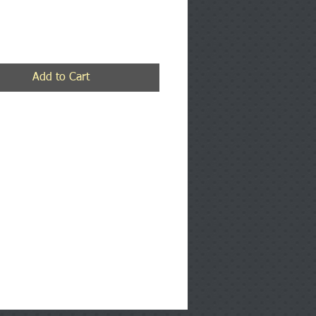
rice
Add to Cart