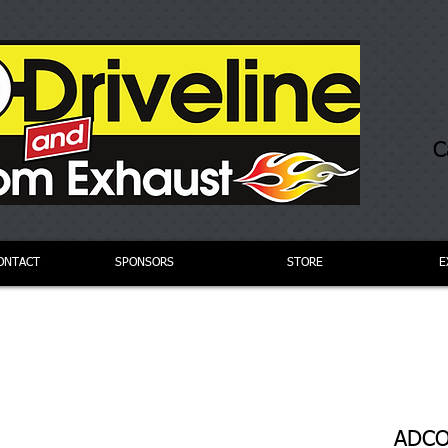
C
ONTACT
SPONSORS
STORE
E
ADCO 