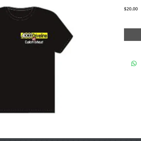
P
$20.00