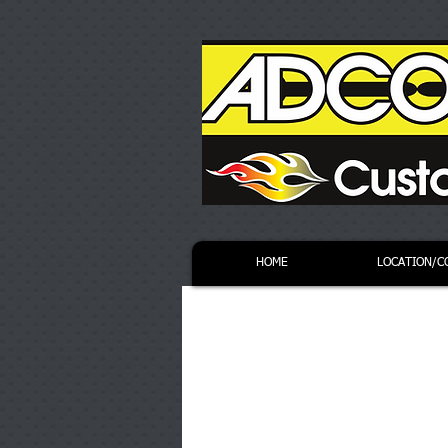
HOME
LOCATION/C